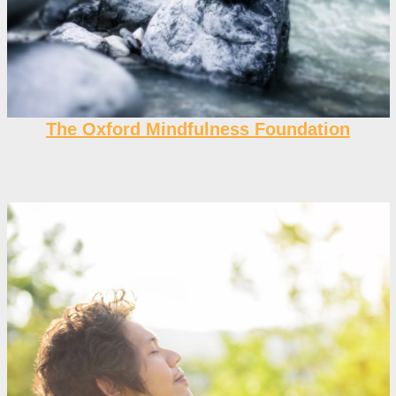
The Oxford Mindfulness Foundation