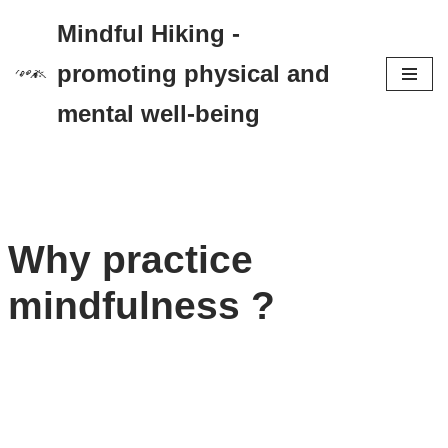
Mindful Hiking -
Zum
promoting physical and
Inhalt
mental well-being
springen
Why practice
mindfulness ?