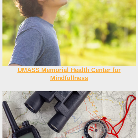
UMASS Memorial Health Center for
Mindfullness