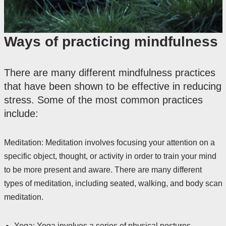
Ways of practicing mindfulness
There are many different mindfulness practices
that have been shown to be effective in reducing
stress. Some of the most common practices
include:
Meditation: Meditation involves focusing your attention on a
specific object, thought, or activity in order to train your mind
to be more present and aware. There are many different
types of meditation, including seated, walking, and body scan
meditation.
Yoga: Yoga involves a series of physical postures,