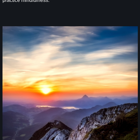
practice mindfulness.