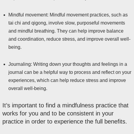
Mindful movement: Mindful movement practices, such as
tai chi and qigong, involve slow, purposeful movements
and mindful breathing. They can help improve balance
and coordination, reduce stress, and improve overall well-
being.
Journaling: Writing down your thoughts and feelings in a
journal can be a helpful way to process and reflect on your
experiences, which can help reduce stress and improve
overall well-being.
It’s important to find a mindfulness practice that
works for you and to be consistent in your
practice in order to experience the full benefits.