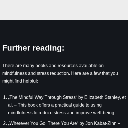
Further reading:
There are many books and resources available on
mindfulness and stress reduction. Here are a few that you
might find helpful:
„The Mindful Way Through Stress“ by Elizabeth Stanley, et
al. – This book offers a practical guide to using
mindfulness to reduce stress and improve well-being.
„Wherever You Go, There You Are“ by Jon Kabat-Zinn –