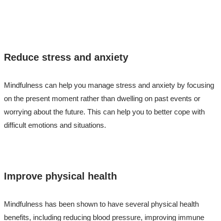
Reduce stress and anxiety
Mindfulness can help you manage stress and anxiety by focusing
on the present moment rather than dwelling on past events or
worrying about the future. This can help you to better cope with
difficult emotions and situations.
Improve physical health
Mindfulness has been shown to have several physical health
benefits, including reducing blood pressure, improving immune