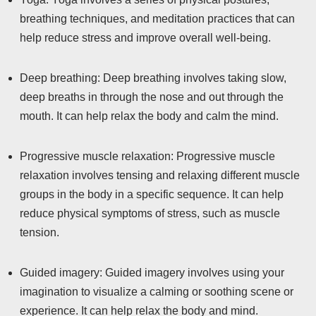
breathing techniques, and meditation practices that can
help reduce stress and improve overall well-being.
Deep breathing: Deep breathing involves taking slow,
deep breaths in through the nose and out through the
mouth. It can help relax the body and calm the mind.
Progressive muscle relaxation: Progressive muscle
relaxation involves tensing and relaxing different muscle
groups in the body in a specific sequence. It can help
reduce physical symptoms of stress, such as muscle
tension.
Guided imagery: Guided imagery involves using your
imagination to visualize a calming or soothing scene or
experience. It can help relax the body and mind.