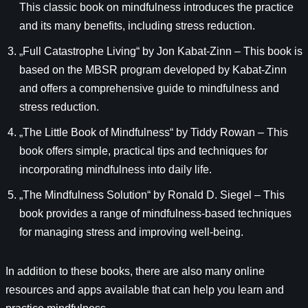
This classic book on mindfulness introduces the practice
and its many benefits, including stress reduction.
„Full Catastrophe Living“ by Jon Kabat-Zinn – This book is
based on the MBSR program developed by Kabat-Zinn
and offers a comprehensive guide to mindfulness and
stress reduction.
„The Little Book of Mindfulness“ by Tiddy Rowan – This
book offers simple, practical tips and techniques for
incorporating mindfulness into daily life.
„The Mindfulness Solution“ by Ronald D. Siegel – This
book provides a range of mindfulness-based techniques
for managing stress and improving well-being.
In addition to these books, there are also many online
resources and apps available that can help you learn and