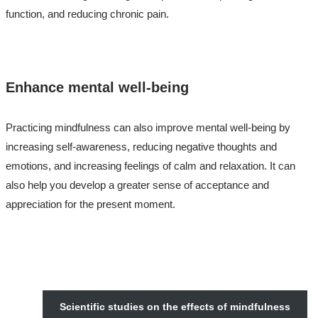
function, and reducing chronic pain.
Enhance mental well-being
Practicing mindfulness can also improve mental well-being by
increasing self-awareness, reducing negative thoughts and
emotions, and increasing feelings of calm and relaxation. It can
also help you develop a greater sense of acceptance and
appreciation for the present moment.
Scientific studies on the effects of mindfulness