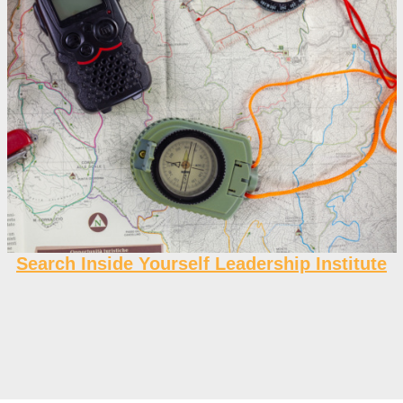
Search Inside Yourself Leadership Institute